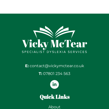
E:
contact@vickymctear.co.uk
T:
07801 234 563
Quick Links
About