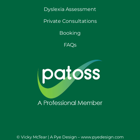
Dyslexia Assessment
Private Consultations
Booking
FAQs
© Vicky McTear | A Pye Design –
www.pyedesign.com