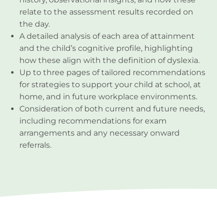
relate to the assessment results recorded on
the day.
A detailed analysis of each area of attainment
and the child’s cognitive profile, highlighting
how these align with the definition of dyslexia.
Up to three pages of tailored recommendations
for strategies to support your child at school, at
home, and in future workplace environments.
Consideration of both current and future needs,
including recommendations for exam
arrangements and any necessary onward
referrals.