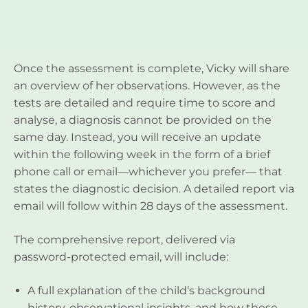
Once the assessment is complete, Vicky will share
an overview of her observations. However, as the
tests are detailed and require time to score and
analyse, a diagnosis cannot be provided on the
same day. Instead, you will receive an update
within the following week in the form of a brief
phone call or email—whichever you prefer— that
states the diagnostic decision. A detailed report via
email will follow within 28 days of the assessment.
The comprehensive report, delivered via
password-protected email, will include:
A full explanation of the child’s background
history, observational insights, and how these