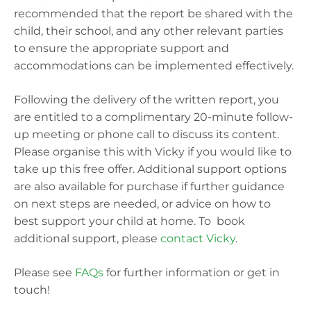
recommended that the report be shared with the
child, their school, and any other relevant parties
to ensure the appropriate support and
accommodations can be implemented effectively.
Following the delivery of the written report, you
are entitled to a complimentary 20-minute follow-
up meeting or phone call to discuss its content.
Please organise this with Vicky if you would like to
take up this free offer. Additional support options
are also available for purchase if further guidance
on next steps are needed, or advice on how to
best support your child at home. To book
additional support, please
contact Vicky
.
Please see
FAQs
for further information or get in
touch!