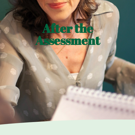
After the
Assessment