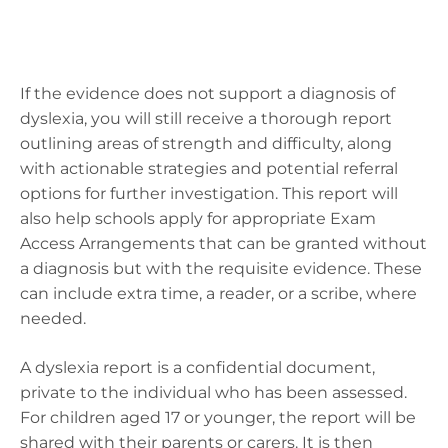
If the evidence does not support a diagnosis of
dyslexia, you will still receive a thorough report
outlining areas of strength and difficulty, along
with actionable strategies and potential referral
options for further investigation. This report will
also help schools apply for appropriate Exam
Access Arrangements that can be granted without
a diagnosis but with the requisite evidence. These
can include extra time, a reader, or a scribe, where
needed.
A dyslexia report is a confidential document,
private to the individual who has been assessed.
For children aged 17 or younger, the report will be
shared with their parents or carers. It is then