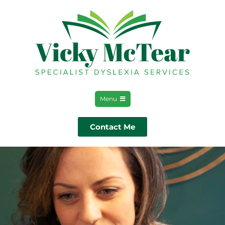
Menu
Contact Me